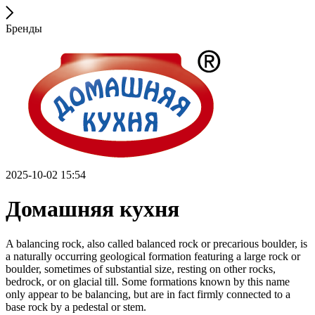
Бренды
2025-10-02 15:54
Домашняя кухня
A balancing rock, also called balanced rock or precarious boulder, is
a naturally occurring geological formation featuring a large rock or
boulder, sometimes of substantial size, resting on other rocks,
bedrock, or on glacial till. Some formations known by this name
only appear to be balancing, but are in fact firmly connected to a
base rock by a pedestal or stem.