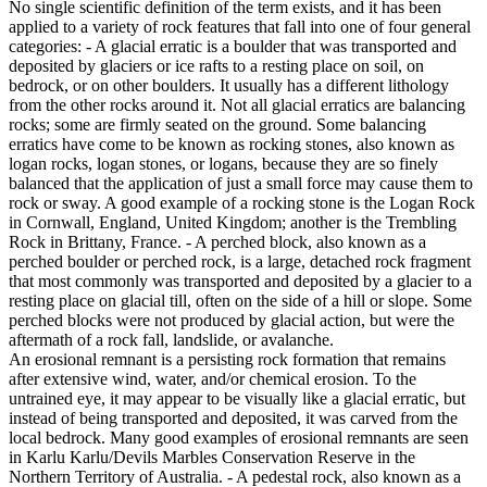
No single scientific definition of the term exists, and it has been
applied to a variety of rock features that fall into one of four general
categories: - A glacial erratic is a boulder that was transported and
deposited by glaciers or ice rafts to a resting place on soil, on
bedrock, or on other boulders. It usually has a different lithology
from the other rocks around it. Not all glacial erratics are balancing
rocks; some are firmly seated on the ground. Some balancing
erratics have come to be known as rocking stones, also known as
logan rocks, logan stones, or logans, because they are so finely
balanced that the application of just a small force may cause them to
rock or sway. A good example of a rocking stone is the Logan Rock
in Cornwall, England, United Kingdom; another is the Trembling
Rock in Brittany, France. - A perched block, also known as a
perched boulder or perched rock, is a large, detached rock fragment
that most commonly was transported and deposited by a glacier to a
resting place on glacial till, often on the side of a hill or slope. Some
perched blocks were not produced by glacial action, but were the
aftermath of a rock fall, landslide, or avalanche.
An erosional remnant is a persisting rock formation that remains
after extensive wind, water, and/or chemical erosion. To the
untrained eye, it may appear to be visually like a glacial erratic, but
instead of being transported and deposited, it was carved from the
local bedrock. Many good examples of erosional remnants are seen
in Karlu Karlu/Devils Marbles Conservation Reserve in the
Northern Territory of Australia. - A pedestal rock, also known as a